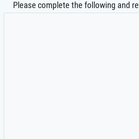
Please complete the following and re