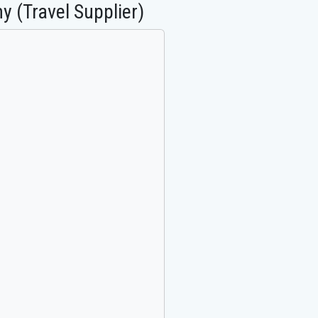
y (Travel Supplier)