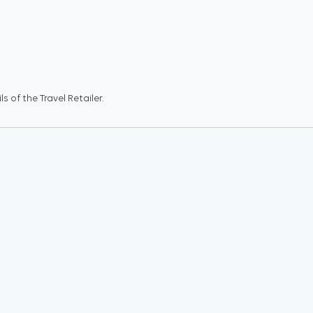
 of the Travel Retailer.