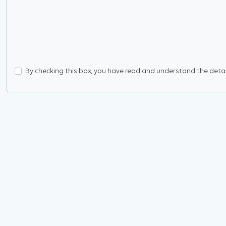
By checking this box, you have read and understand the details