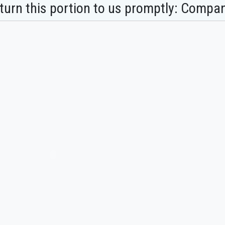
turn this portion to us promptly: Compan